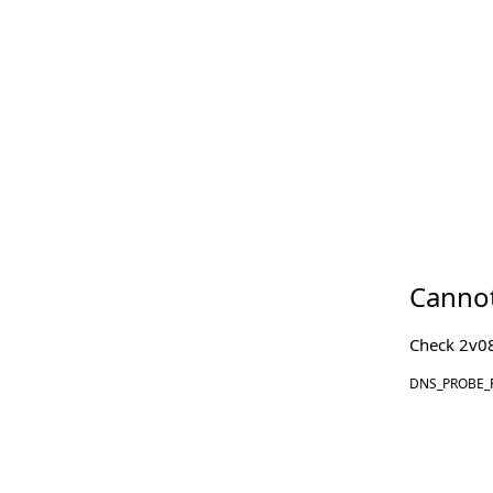
Cannot
Check
2v0
DNS_PROBE_