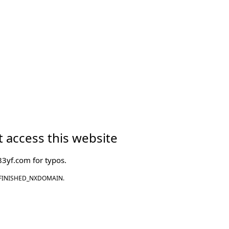
 access this website
83yf.com
for typos.
FINISHED_NXDOMAIN.